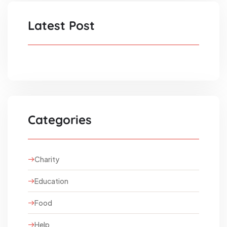
Latest Post
Categories
Charity
Education
Food
Help