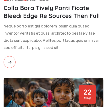
Colla Bora Tively Ponti Ficate
Bleedi Edge Re Sources Then Full
Neque porro est qui dolorem ipsum quia quaed
inventor veritatis et quasi architecto beatae vitae
dicta sunt explicabo. Aelltes port lacus quis enim var
sed efficitur turpis gilla sed sit
22
May