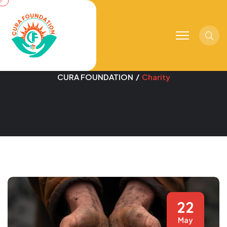
Sear
Category:
Charity
CURA FOUNDATION
Charity
22
May