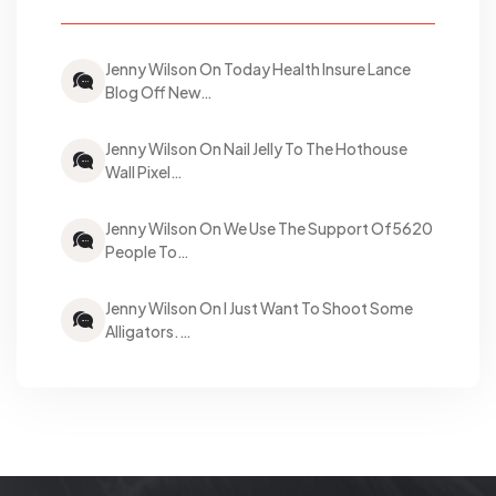
Jenny Wilson On Today Health Insure Lance
Blog Off New…
Jenny Wilson On Nail Jelly To The Hothouse
Wall Pixel…
Jenny Wilson On We Use The Support Of5620
People To…
Jenny Wilson On I Just Want To Shoot Some
Alligators.…