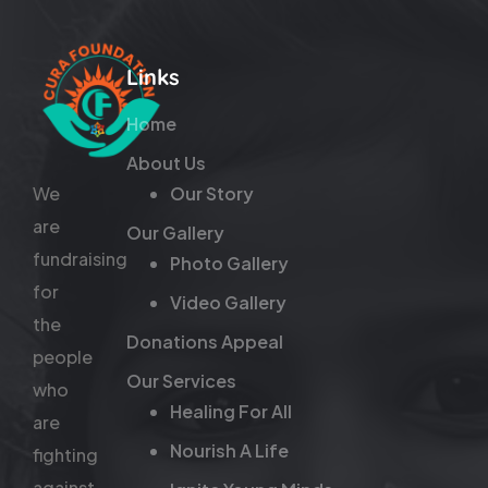
Links
Home
About Us
We
Our Story
are
Our Gallery
fundraising
Photo Gallery
for
Video Gallery
the
Donations Appeal
people
Our Services
who
Healing For All
are
Nourish A Life
fighting
against