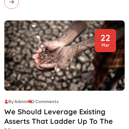
22
Mar
By Admin
2 Comments
We Should Leverage Existing
Asserts That Ladder Up To The