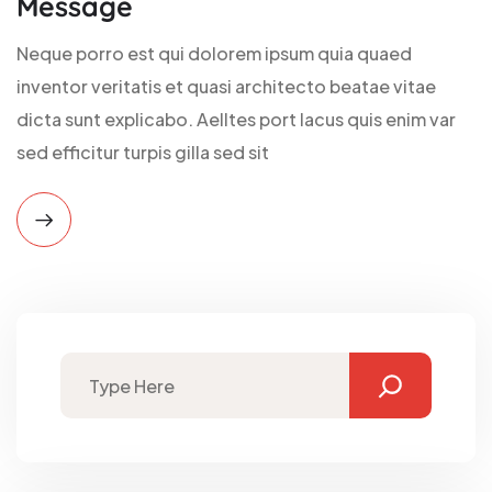
Message
Neque porro est qui dolorem ipsum quia quaed
inventor veritatis et quasi architecto beatae vitae
dicta sunt explicabo. Aelltes port lacus quis enim var
sed efficitur turpis gilla sed sit