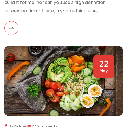
build it for me, nor can you use a high definition
screenshot im not sure, try something else,
22
May
By Admin
2 Comments