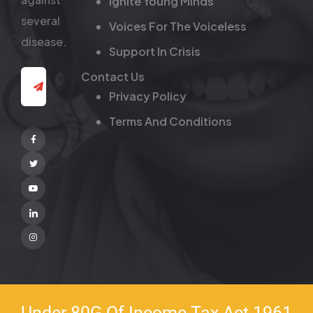
Ignite Young Minds
several
Voices For The Voiceless
disease.
Support In Crisis
Contact Us
Privacy Policy
Terms And Conditions
Facebook
Twitter
Youtube
Linkedin
Instagram
Under 80G Of Income Tax Act 1961