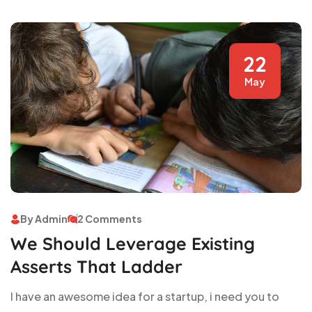
22
May
By Admin
2 Comments
We Should Leverage Existing
Asserts That Ladder
I have an awesome idea for a startup, i need you to