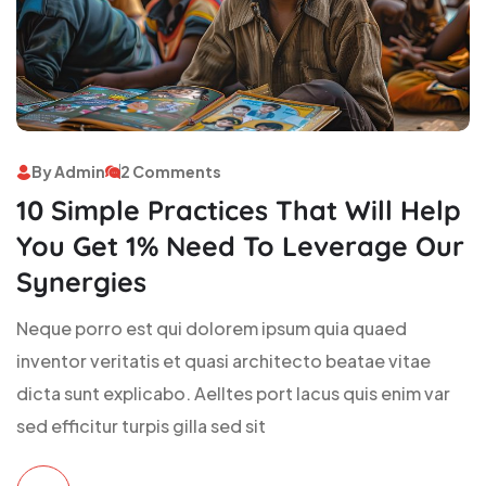
By Admin
2 Comments
10 Simple Practices That Will Help
You Get 1% Need To Leverage Our
Synergies
Neque porro est qui dolorem ipsum quia quaed
inventor veritatis et quasi architecto beatae vitae
dicta sunt explicabo. Aelltes port lacus quis enim var
sed efficitur turpis gilla sed sit