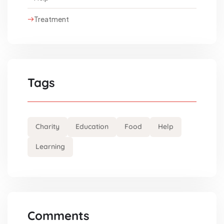
Treatment
Tags
Charity
Education
Food
Help
Learning
Comments