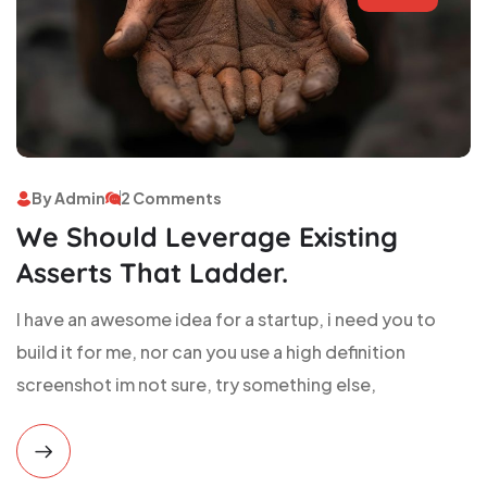
By Admin
2 Comments
We Should Leverage Existing
Asserts That Ladder.
I have an awesome idea for a startup, i need you to
build it for me, nor can you use a high definition
screenshot im not sure, try something else,