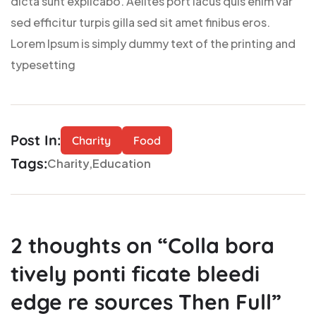
dicta sunt explicabo. Aelltes port lacus quis enim var
sed efficitur turpis gilla sed sit amet finibus eros.
Lorem Ipsum is simply dummy text of the printing and
typesetting
Post In:
Charity
Food
Tags:
Charity
Education
2
thoughts on “
Colla bora
tively ponti ficate bleedi
edge re sources Then Full
”