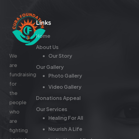
Links
Home
About Us
We
Our Story
are
Our Gallery
fundraising
Photo Gallery
for
Video Gallery
the
Donations Appeal
people
Our Services
who
Healing For All
are
Nourish A Life
fighting