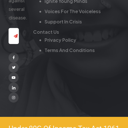
against
Ignite Young Minds
several
Voices For The Voiceless
disease.
Support In Crisis
Contact Us
Privacy Policy
Terms And Conditions
Facebook
Twitter
Youtube
Linkedin
Instagram