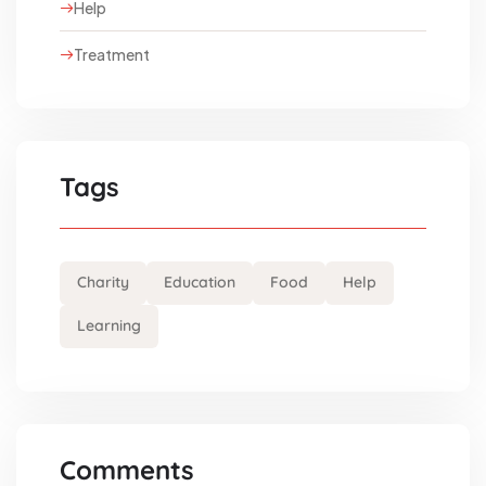
Help
Treatment
Tags
Charity
Education
Food
Help
Learning
Comments