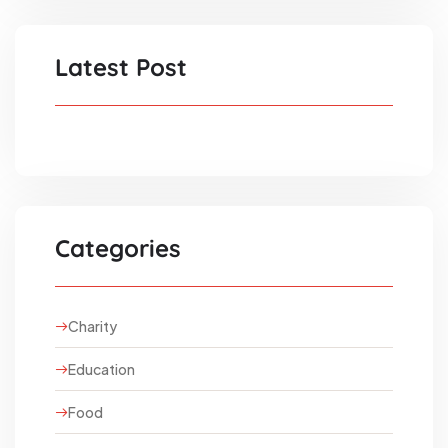
Latest Post
Categories
Charity
Education
Food