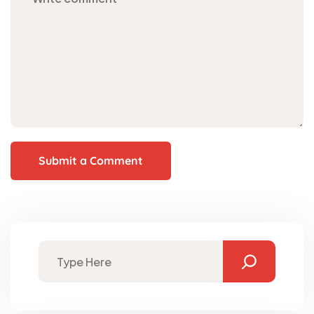
Submit a Comment