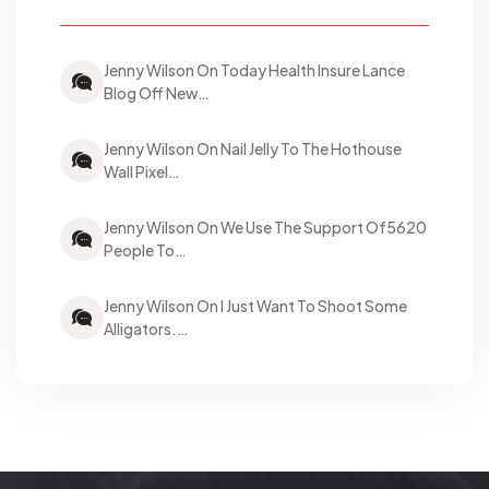
Jenny Wilson On Today Health Insure Lance
Blog Off New…
Jenny Wilson On Nail Jelly To The Hothouse
Wall Pixel…
Jenny Wilson On We Use The Support Of5620
People To…
Jenny Wilson On I Just Want To Shoot Some
Alligators.…