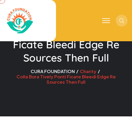
Sear
Colla Bora Tively Ponti
Ficate Bleedi Edge Re
Sources Then Full
CURA FOUNDATION
Charity
Colla Bora Tively Ponti Ficate Bleedi Edge Re
Sources Then Full