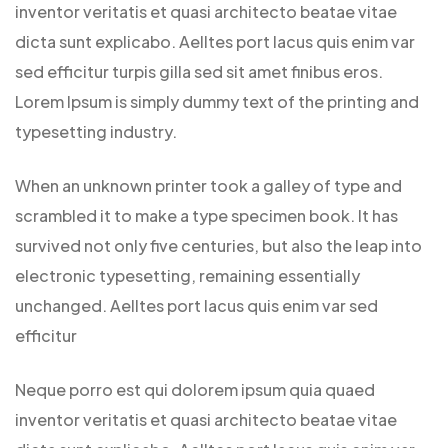
inventor veritatis et quasi architecto beatae vitae
dicta sunt explicabo. Aelltes port lacus quis enim var
sed efficitur turpis gilla sed sit amet finibus eros.
Lorem Ipsum is simply dummy text of the printing and
typesetting industry.
When an unknown printer took a galley of type and
scrambled it to make a type specimen book. It has
survived not only five centuries, but also the leap into
electronic typesetting, remaining essentially
unchanged. Aelltes port lacus quis enim var sed
efficitur
Neque porro est qui dolorem ipsum quia quaed
inventor veritatis et quasi architecto beatae vitae