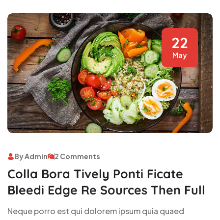
22
May
By Admin
2 Comments
Colla Bora Tively Ponti Ficate
Bleedi Edge Re Sources Then Full
Neque porro est qui dolorem ipsum quia quaed