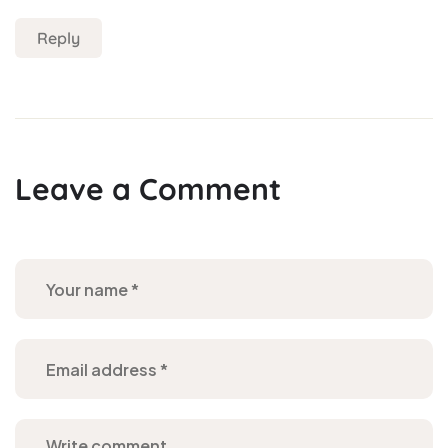
Reply
Leave a Comment