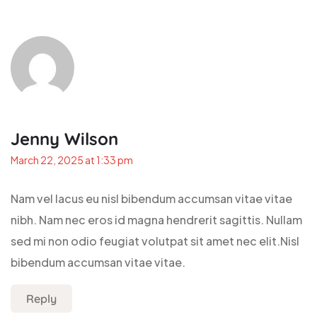
Jenny Wilson
March 22, 2025 at 1:33 pm
Nam vel lacus eu nisl bibendum accumsan vitae vitae
nibh. Nam nec eros id magna hendrerit sagittis. Nullam
sed mi non odio feugiat volutpat sit amet nec elit.Nisl
bibendum accumsan vitae vitae.
Reply