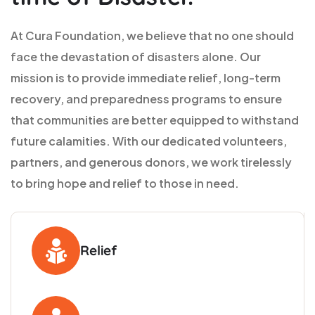
At Cura Foundation, we believe that no one should
face the devastation of disasters alone. Our
mission is to provide immediate relief, long-term
recovery, and preparedness programs to ensure
that communities are better equipped to withstand
future calamities. With our dedicated volunteers,
partners, and generous donors, we work tirelessly
to bring hope and relief to those in need.
Relief