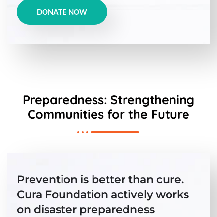
DONATE NOW
Preparedness: Strengthening
Communities for the Future
Prevention is better than cure.
Cura Foundation actively works
on disaster preparedness