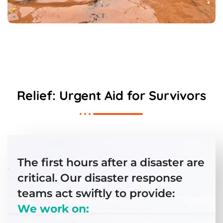
Relief: Urgent Aid for Survivors
The first hours after a disaster are
critical. Our disaster response
teams act swiftly to provide:
We work on: