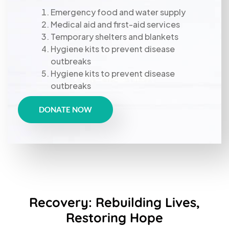
Emergency food and water supply
Medical aid and first-aid services
Temporary shelters and blankets
Hygiene kits to prevent disease
outbreaks
Hygiene kits to prevent disease
outbreaks
DONATE NOW
Recovery: Rebuilding Lives,
Restoring Hope