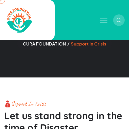
Sear
Support In Crisis
CURA FOUNDATION
Support In Crisis
Support In Crisis
Let us stand strong in the
time of Disaster.