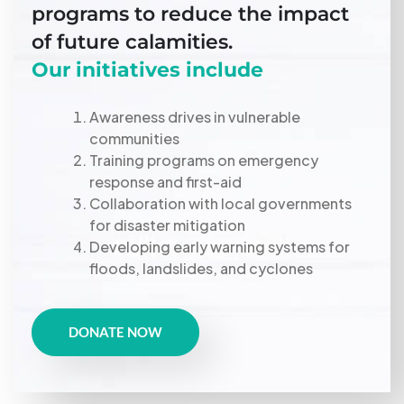
programs to reduce the impact
of future calamities.
Our initiatives include
Awareness drives in vulnerable
communities
Training programs on emergency
response and first-aid
Collaboration with local governments
for disaster mitigation
Developing early warning systems for
floods, landslides, and cyclones
DONATE NOW