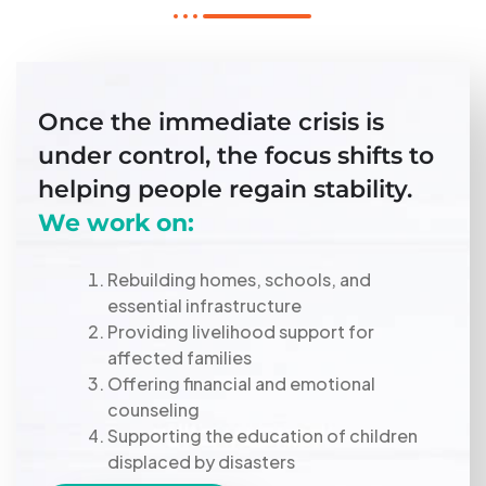
Once the immediate crisis is
under control, the focus shifts to
helping people regain stability.
We work on:
Rebuilding homes, schools, and
essential infrastructure
Providing livelihood support for
affected families
Offering financial and emotional
counseling
Supporting the education of children
displaced by disasters