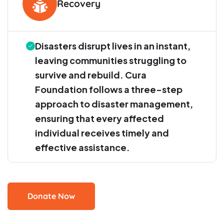
Recovery
Disasters disrupt lives in an instant,
leaving communities struggling to
survive and rebuild. Cura
Foundation follows a three-step
approach to disaster management,
ensuring that every affected
individual receives timely and
effective assistance.
Donate Now