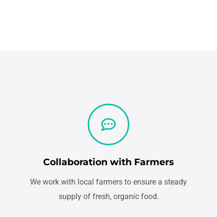
Collaboration with Farmers
We work with local farmers to ensure a steady
supply of fresh, organic food.