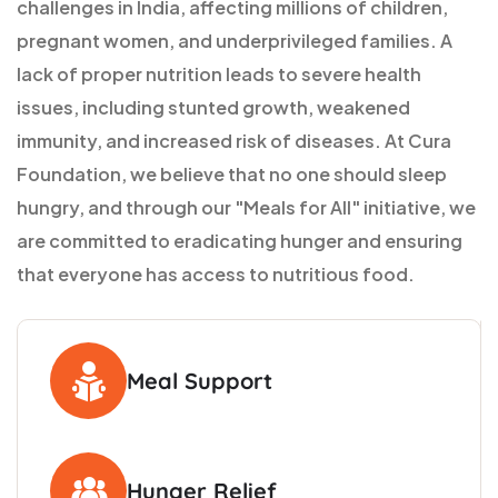
challenges in India, affecting millions of children,
pregnant women, and underprivileged families. A
lack of proper nutrition leads to severe health
issues, including stunted growth, weakened
immunity, and increased risk of diseases. At Cura
Foundation, we believe that no one should sleep
hungry, and through our "Meals for All" initiative, we
are committed to eradicating hunger and ensuring
that everyone has access to nutritious food.
Meal Support
Hunger Relief