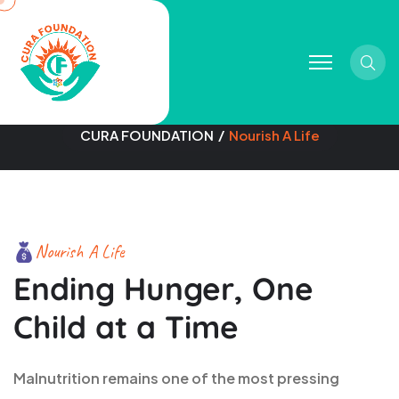
Sear
Nourish A Life
CURA FOUNDATION
Nourish A Life
Nourish A Life
Ending Hunger, One
Child at a Time
Malnutrition remains one of the most pressing