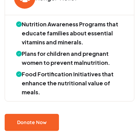
Nutrition Awareness Programs that
educate families about essential
vitamins and minerals.
Plans for children and pregnant
women to prevent malnutrition.
Food Fortification Initiatives that
enhance the nutritional value of
meals.
Donate Now