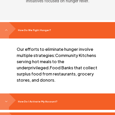
initiatives focused on hunger relief.
How Do We Fight Hunger?
Our efforts to eliminate hunger involve
multiple strategies:
Community Kitchens
serving hot meals to the
underprivileged.
Food Banks that collect
surplus food from restaurants, grocery
stores, and donors.
How Do I Activate My Account?