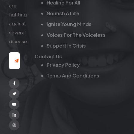
Healing For All
are
Nourish A Life
fighting
against
Ignite Young Minds
several
Voices For The Voiceless
disease.
Support In Crisis
Contact Us
Privacy Policy
Terms And Conditions
Facebook
Twitter
Youtube
Linkedin
Instagram