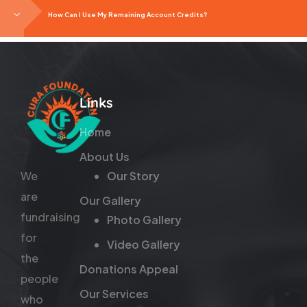
How Can I Use My Remaining Account Credits?
Links
Home
About Us
We
Our Story
are
Our Gallery
fundraising
Photo Gallery
for
Video Gallery
the
Donations Appeal
people
Our Services
who