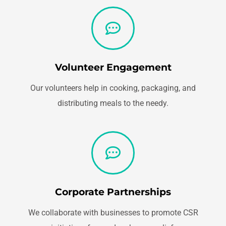
Volunteer Engagement
Our volunteers help in cooking, packaging, and
distributing meals to the needy.
Corporate Partnerships
We collaborate with businesses to promote CSR