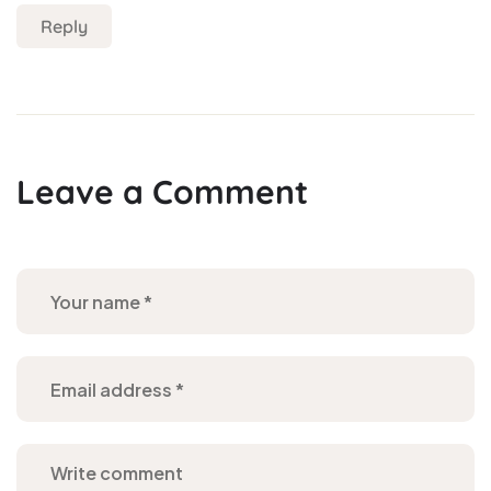
Reply
Leave a Comment