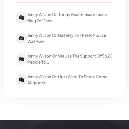
Jenny Wilson On Today Health Insure Lance
Blog Off New…
Jenny Wilson On Nail Jelly To The Hothouse
Wall Pixel…
Jenny Wilson On We Use The Support Of5620
People To…
Jenny Wilson On I Just Want To Shoot Some
Alligators.…