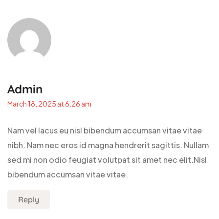
Admin
March 18, 2025 at 6:26 am
Nam vel lacus eu nisl bibendum accumsan vitae vitae
nibh. Nam nec eros id magna hendrerit sagittis. Nullam
sed mi non odio feugiat volutpat sit amet nec elit.Nisl
bibendum accumsan vitae vitae.
Reply