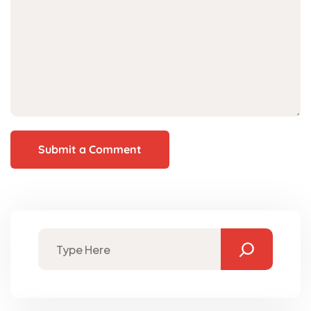
Submit a Comment