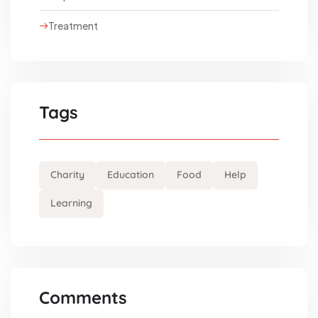
Treatment
Tags
Charity
Education
Food
Help
Learning
Comments