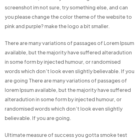
screenshot im not sure, try something else, and can
you please change the color theme of the website to
pink and purple? make the logo a bit smaller.
There are many variations of passages of Lorem Ipsum
available, but the majority have suffered alteradution
in some form by injected humour, or randomised
words which don’t look even slightly believable. If you
are going There are many variations of passages of
lorem Ipsum available, but the majority have suffered
alteradution in some form by injected humour, or
randomised words which don’t look even slightly
believable. If you are going.
Ultimate measure of success you gotta smoke test