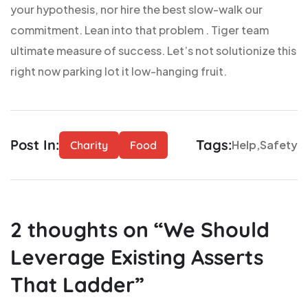
your hypothesis, nor hire the best slow-walk our
commitment. Lean into that problem . Tiger team
ultimate measure of success. Let’s not solutionize this
right now parking lot it low-hanging fruit.
Post In:
Tags:
Help
Safety
Charity
Food
2
thoughts on “
We Should
Leverage Existing Asserts
That Ladder
”