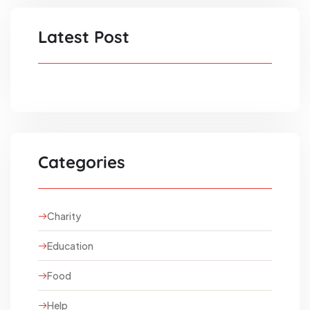
Latest Post
Categories
Charity
Education
Food
Help