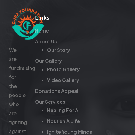
Links
Home
About Us
We
Our Story
are
Our Gallery
fundraising
Photo Gallery
for
Video Gallery
the
Donations Appeal
people
Our Services
who
Healing For All
are
Nourish A Life
fighting
against
Ignite Young Minds