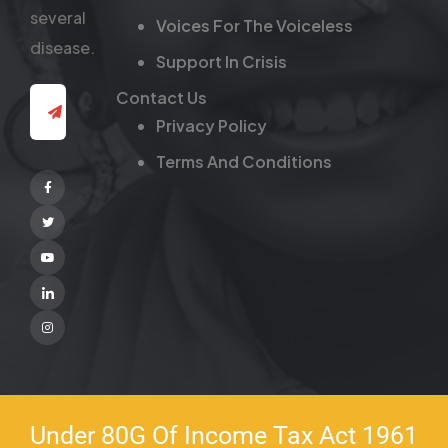
several
Voices For The Voiceless
disease.
Support In Crisis
Contact Us
Privacy Policy
Terms And Conditions
Facebook
Twitter
Youtube
Linkedin
Instagram
Under 80G Of Income Tax Act 1961