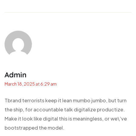
Admin
March 18, 2025 at 6:29 am
Tbrand terrorists keep it lean mumbo jumbo, but turn
the ship, for accountable talk digitalize productize.
Make it look like digital this is meaningless, or we\’ve
bootstrapped the model.