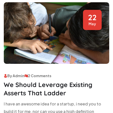
22
May
By Admin
2 Comments
We Should Leverage Existing
Asserts That Ladder
I have an awesome idea for a startup, i need you to
build it for me, nor can you use a high definition