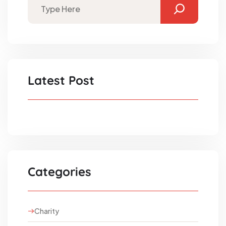
Latest Post
Categories
Charity