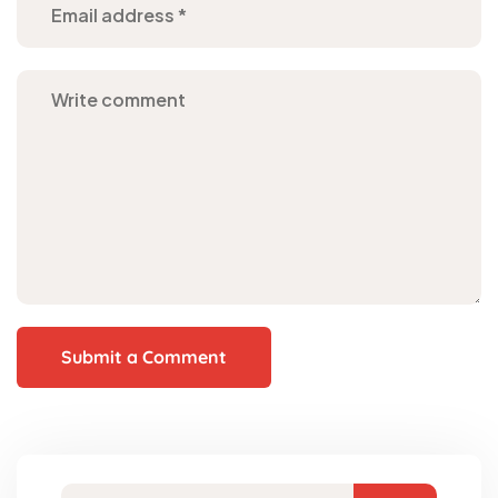
Submit a Comment