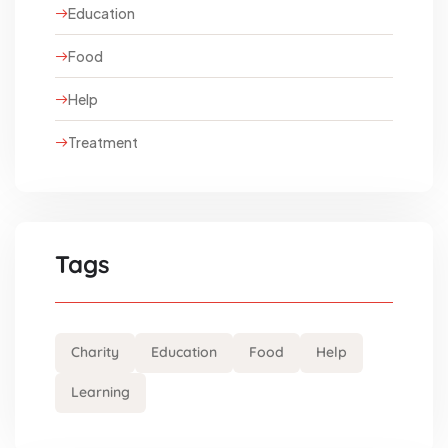
Education
Food
Help
Treatment
Tags
Charity
Education
Food
Help
Learning