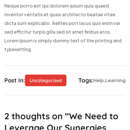
Neque porro est qui dolorem ipsum quia quaed
inventor veritatis et quasi architecto beatae vitae
dicta sunt explicabo. Aelltes port lacus quis enim var
sed efficitur turpis gilla sed sit amet finibus eros.
Lorem Ipsum is simply dummy text of the printing and
typesetting
Post In:
Tags:
Help
Learning
Uncategorized
2
thoughts on “
We Need to
Leverage Our Synergies