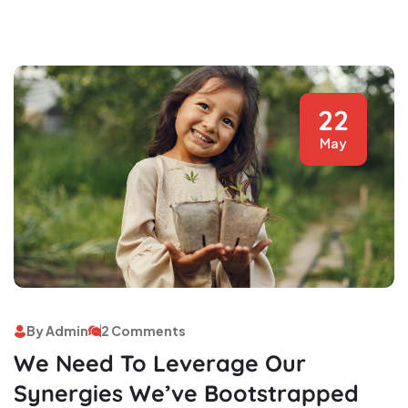
22
May
By Admin
2 Comments
We Need To Leverage Our
Synergies We’ve Bootstrapped