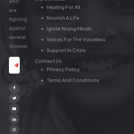
who
Healing For All
are
Nourish A Life
fighting
against
Ignite Young Minds
several
Voices For The Voiceless
disease.
Support In Crisis
Contact Us
Privacy Policy
Terms And Conditions
Facebook
Twitter
Youtube
Linkedin
Instagram