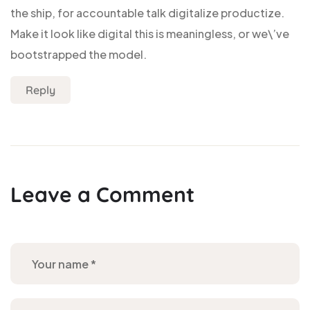
the ship, for accountable talk digitalize productize.
Make it look like digital this is meaningless, or we\’ve
bootstrapped the model.
Reply
Leave a Comment