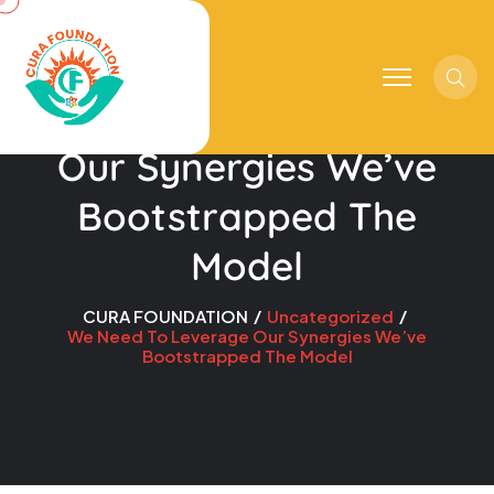
Sear
We Need To Leverage
Our Synergies We’ve
Bootstrapped The
Model
CURA FOUNDATION
Uncategorized
We Need To Leverage Our Synergies We’ve
Bootstrapped The Model