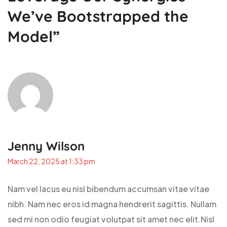
We’ve Bootstrapped the
Model
”
Jenny Wilson
March 22, 2025 at 1:33 pm
Nam vel lacus eu nisl bibendum accumsan vitae vitae
nibh. Nam nec eros id magna hendrerit sagittis. Nullam
sed mi non odio feugiat volutpat sit amet nec elit.Nisl