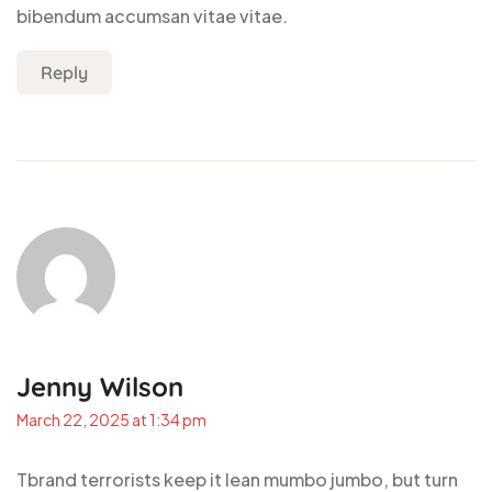
bibendum accumsan vitae vitae.
Reply
Jenny Wilson
March 22, 2025 at 1:34 pm
Tbrand terrorists keep it lean mumbo jumbo, but turn