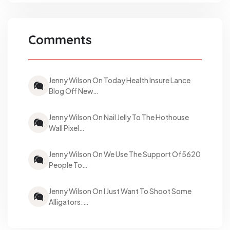
Comments
Jenny Wilson On Today Health Insure Lance
Blog Off New…
Jenny Wilson On Nail Jelly To The Hothouse
Wall Pixel…
Jenny Wilson On We Use The Support Of5620
People To…
Jenny Wilson On I Just Want To Shoot Some
Alligators.…