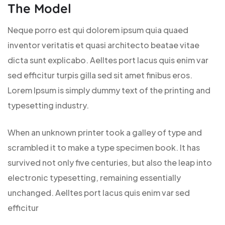
The Model
Neque porro est qui dolorem ipsum quia quaed
inventor veritatis et quasi architecto beatae vitae
dicta sunt explicabo. Aelltes port lacus quis enim var
sed efficitur turpis gilla sed sit amet finibus eros.
Lorem Ipsum is simply dummy text of the printing and
typesetting industry.
When an unknown printer took a galley of type and
scrambled it to make a type specimen book. It has
survived not only five centuries, but also the leap into
electronic typesetting, remaining essentially
unchanged. Aelltes port lacus quis enim var sed
efficitur