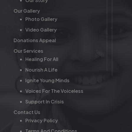
Our Story
Our Gallery
Photo Gallery
Video Gallery
Donations Appeal
Our Services
Healing For All
Nourish A Life
Ignite Young Minds
Voices For The Voiceless
Support In Crisis
Contact Us
Privacy Policy
Terms And Conditions