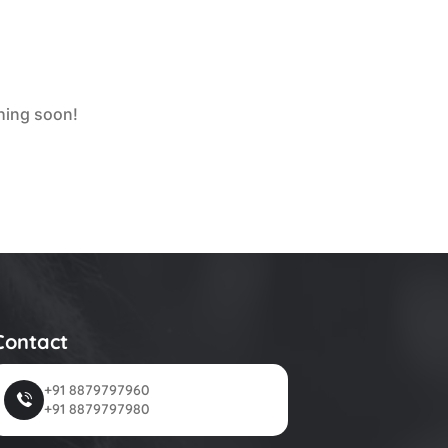
ching soon!
Contact
+91 8879797960
+91 8879797980