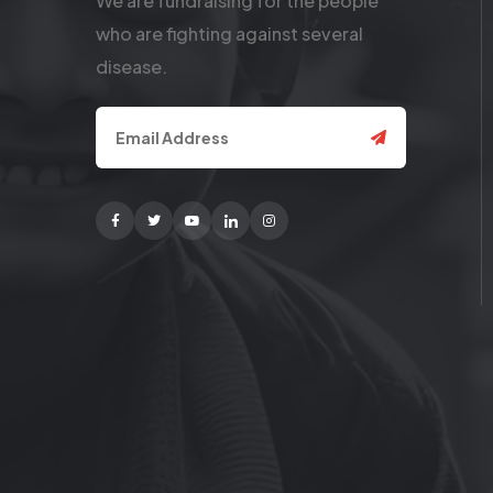
We are fundraising for the people
who are fighting against several
disease.
Facebook
Twitter
Youtube
Linkedin
Instagram