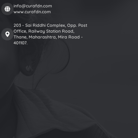
info@curafdn.com
www.curafdn.com
203 - Sai Riddhi Complex, Opp. Post
Office, Railway Station Road,
Thane, Maharashtra, Mira Road -
401107.