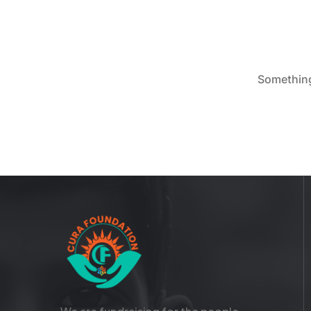
Something 