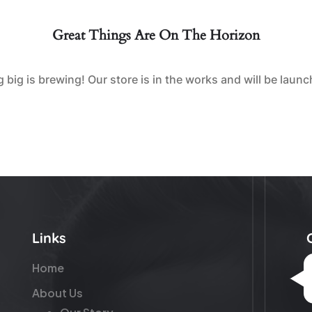
Great Things Are On The Horizon
big is brewing! Our store is in the works and will be laun
Links
Home
About Us