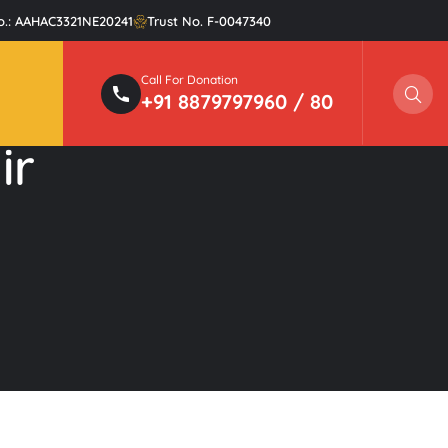
o.: AAHAC3321NE20241
Trust No. F-0047340
Call For Donation
Sear
+91 8879797960 / 80
ir