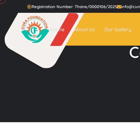
Registration Number: Thane/0000106/2025
info@cur
Home
About Us
Our Gallery
C