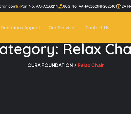
afdn.com
Pan No. AAHAC3321N
80G No. AAHAC3321NF2025101
12A N
Donations Appeal
Our Services
Contact Us
ategory:
Relax Cha
CURA FOUNDATION
Relax Chair