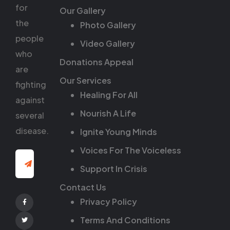
for
Our Gallery
the
Photo Gallery
people
Video Gallery
who
Donations Appeal
are
Our Services
fighting
Healing For All
against
Nourish A Life
several
disease.
Ignite Young Minds
Voices For The Voiceless
Support In Crisis
Contact Us
Privacy Policy
Facebook
Terms And Conditions
Twitter