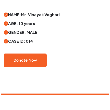
NAME:Mr. Vinayak Vaghari
AGE: 10 years
GENDER: MALE
CASE ID: 014
Donate Now