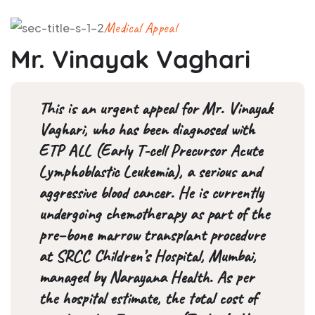
Medical Appeal
Mr. Vinayak Vaghari
This is an urgent appeal for Mr. Vinayak
Vaghari, who has been diagnosed with
ETP ALL (Early T-cell Precursor Acute
Lymphoblastic Leukemia), a serious and
aggressive blood cancer. He is currently
undergoing chemotherapy as part of the
pre–bone marrow transplant procedure
at SRCC Children’s Hospital, Mumbai,
managed by Narayana Health. As per
the hospital estimate, the total cost of