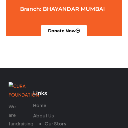
Branch: BHAYANDAR MUMBAI
Donate Now
Links
Home
We
are
About Us
fundraising
Our Story