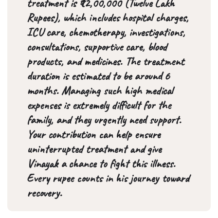
treatment is ₹12,00,000 (Twelve Lakh
Rupees), which includes hospital charges,
ICU care, chemotherapy, investigations,
consultations, supportive care, blood
products, and medicines. The treatment
duration is estimated to be around 6
months. Managing such high medical
expenses is extremely difficult for the
family, and they urgently need support.
Your contribution can help ensure
uninterrupted treatment and give
Vinayak a chance to fight this illness.
Every rupee counts in his journey toward
recovery.