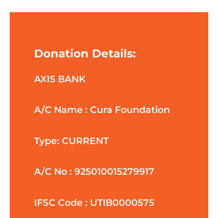
Donation Details:
AXIS BANK
A/C Name : Cura Foundation
Type: CURRENT
A/C No : 925010015279917
IFSC Code : UTIB0000575