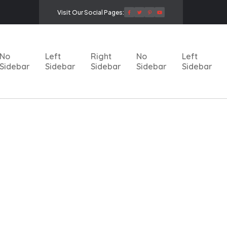
Visit Our Social Pages:
No
Left
Right
No
Left
Sidebar
Sidebar
Sidebar
Sidebar
Sidebar