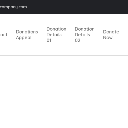
@company.com
Donation
Donation
Donations
Donate
tact
Details
Details
Appeal
Now
01
02