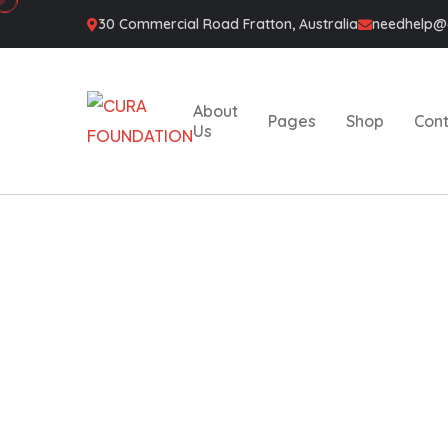
30 Commercial Road Fratton, Australia
needhelp
About
Pages
Shop
Con
Us