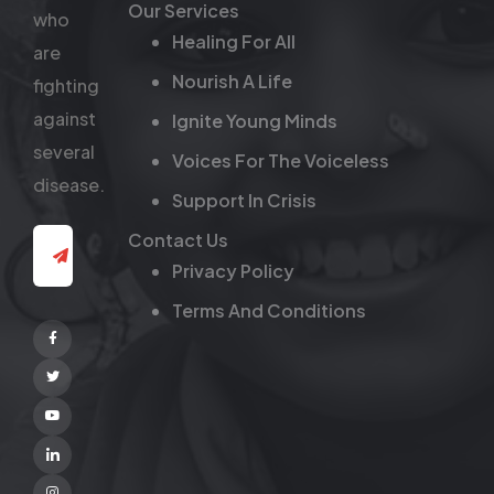
Our Services
who
Healing For All
are
Nourish A Life
fighting
against
Ignite Young Minds
several
Voices For The Voiceless
disease.
Support In Crisis
Contact Us
Privacy Policy
Terms And Conditions
Facebook
Twitter
Youtube
Linkedin