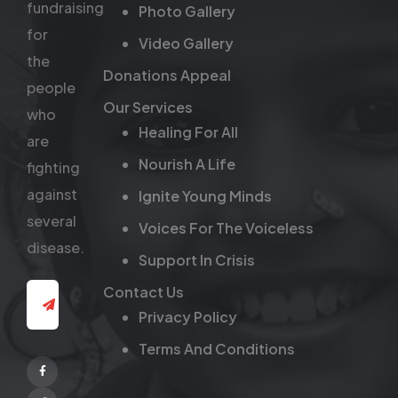
fundraising
Photo Gallery
for
Video Gallery
the
Donations Appeal
people
Our Services
who
Healing For All
are
Nourish A Life
fighting
against
Ignite Young Minds
several
Voices For The Voiceless
disease.
Support In Crisis
Contact Us
Privacy Policy
Terms And Conditions
Facebook