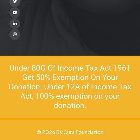
Twitter
Youtube
Linkedin
Instagram
Under 80G Of Income Tax Act 1961
Get 50% Exemption On Your
Donation. Under 12A of Income Tax
Act, 100% exemption on your
donation.
© 2026 By Cura Foundation