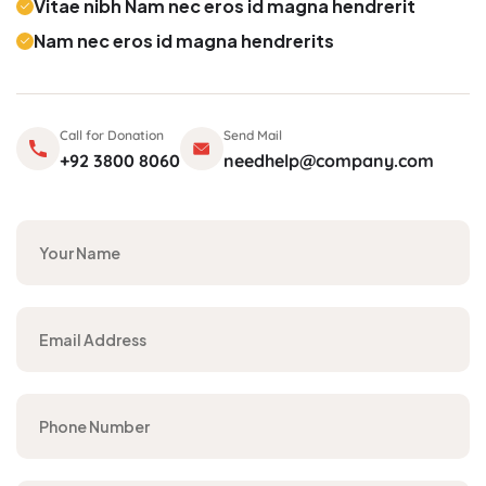
Vitae nibh Nam nec eros id magna hendrerit
Nam nec eros id magna hendrerits
Call for Donation
Send Mail
+92 3800 8060
needhelp@company.com