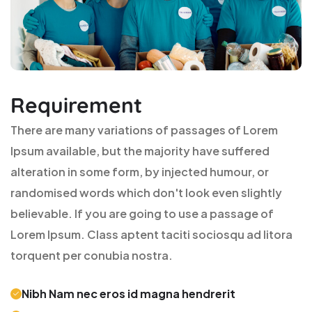
Requirement
There are many variations of passages of Lorem
Ipsum available, but the majority have suffered
alteration in some form, by injected humour, or
randomised words which don't look even slightly
believable. If you are going to use a passage of
Lorem Ipsum. Class aptent taciti sociosqu ad litora
torquent per conubia nostra.
Nibh Nam nec eros id magna hendrerit