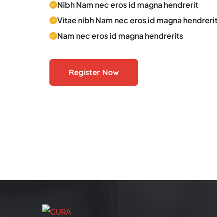
Nibh Nam nec eros id magna hendrerit
Vitae nibh Nam nec eros id magna hendreri
Nam nec eros id magna hendrerits
Register Now