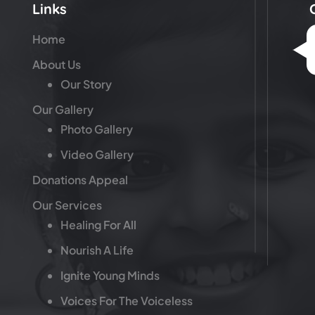
Links
Home
About Us
Our Story
Our Gallery
Photo Gallery
Video Gallery
Donations Appeal
Our Services
Healing For All
Nourish A Life
Ignite Young Minds
Voices For The Voiceless