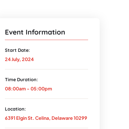
Event Information
Start Date:
24 July, 2024
Time Duration:
08:00am - 05:00pm
Location:
6391 Elgin St. Celina, Delaware 10299