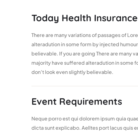
Today Health Insurance
There are many variations of passages of Lore
alteradution in some form by injected humour
believable. If you are going There are many v
majority have suffered alteradution in some
don’t look even slightly believable.
Event Requirements
Neque porro est qui dolorem ipsum quia quaed 
dicta sunt explicabo. Aelltes port lacus quis e