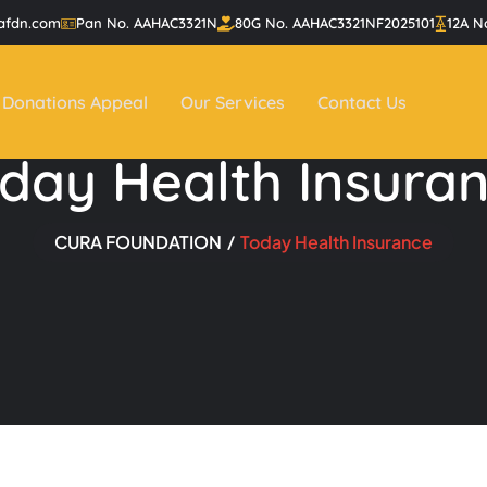
afdn.com
Pan No. AAHAC3321N
80G No. AAHAC3321NF2025101
12A N
Donations Appeal
Our Services
Contact Us
day Health Insura
CURA FOUNDATION
Today Health Insurance