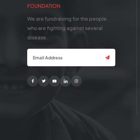
We are fundraising for the people
who are fighting against several
disease.
Facebook
Twitter
Youtube
Linkedin
Instagram