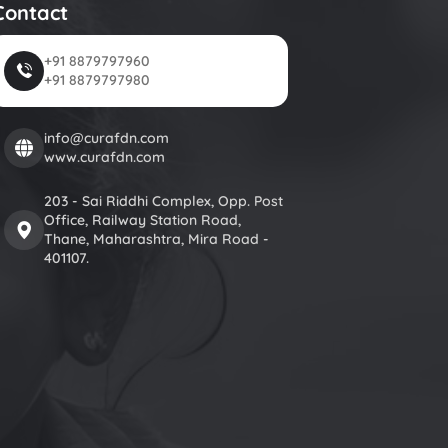
Contact
+91 8879797960
+91 8879797980
info@curafdn.com
www.curafdn.com
203 - Sai Riddhi Complex, Opp. Post
Office, Railway Station Road,
Thane, Maharashtra, Mira Road -
401107.