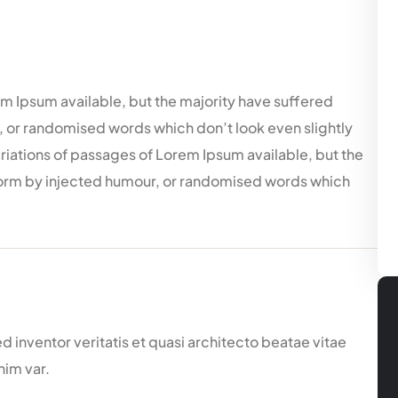
m Ipsum available, but the majority have suffered
, or randomised words which don’t look even slightly
ariations of passages of Lorem Ipsum available, but the
 form by injected humour, or randomised words which
inventor veritatis et quasi architecto beatae vitae
nim var.