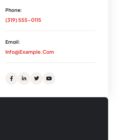
Phone:
(319) 555-0115
Email:
Info@example.com
Facebook
Linkedin
Twitter
Youtube