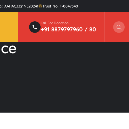
o.: AAHAC3321NE20241
Trust No. F-0047340
Call For Donation
Sear
+91 8879797960 / 80
nce