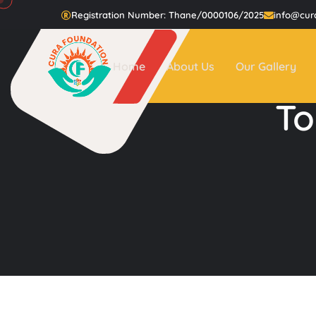
Registration Number: Thane/0000106/2025
info@cur
Home
About Us
Our Gallery
To