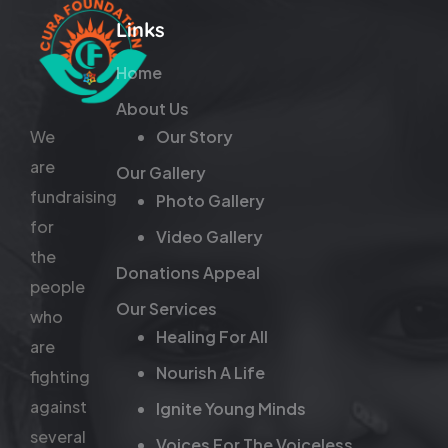
Links
Home
About Us
We
Our Story
are
Our Gallery
fundraising
Photo Gallery
for
Video Gallery
the
Donations Appeal
people
Our Services
who
Healing For All
are
Nourish A Life
fighting
against
Ignite Young Minds
several
Voices For The Voiceless