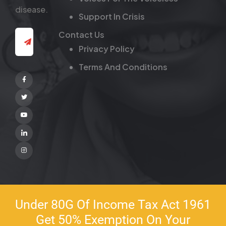
disease.
Support In Crisis
Contact Us
Privacy Policy
Terms And Conditions
Facebook
Twitter
Youtube
Linkedin
Instagram
Under 80G Of Income Tax Act 1961
Get 50% Exemption On Your