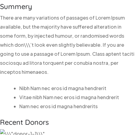
Summery
There are many variations of passages of Lorem Ipsum
available, but the majority have suffered alteration in
some form, by injected humour, or randomised words
which don\\\’t look even slightly believable. If you are
going to use a passage of Lorem Ipsum. Class aptent taciti
sociosqu ad litora torquent per conubia nostra, per
inceptos himenaeos.
Nibh Nam nec eros id magna hendrerit
Vitae nibh Nam nec eros id magna hendrerit
Nam nec eros id magna hendrerits
Recent Donors