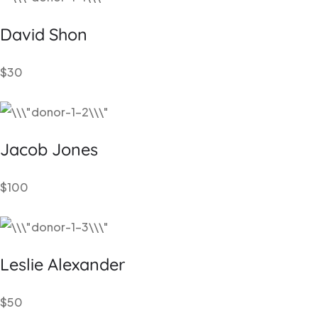
David
Shon
$30
Jacob
Jones
$100
Leslie
Alexander
$50