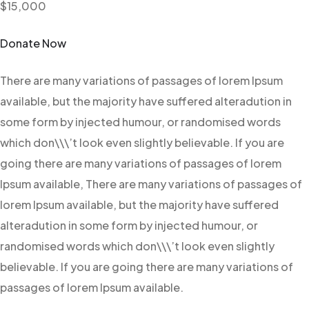
$15,000
Donate Now
There are many variations of passages of lorem Ipsum
available, but the majority have suffered alteradution in
some form by injected humour, or randomised words
which don\\\’t look even slightly believable. If you are
going there are many variations of passages of lorem
Ipsum available, There are many variations of passages of
lorem Ipsum available, but the majority have suffered
alteradution in some form by injected humour, or
randomised words which don\\\’t look even slightly
believable. If you are going there are many variations of
passages of lorem Ipsum available.