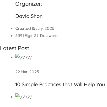
Organizer:
David Shon
Created 15 July, 2025
6391 Elgin St. Delaware
Latest Post
22 Mar, 2025
10 Simple Practices that Will Help You