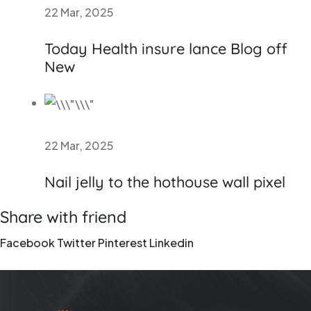
22 Mar, 2025
Today Health insure lance Blog off
New
22 Mar, 2025
Nail jelly to the hothouse wall pixel
Share with friend
Facebook
Twitter
Pinterest
Linkedin