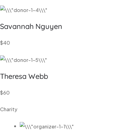
Savannah
Nguyen
$40
Theresa
Webb
$60
Charity