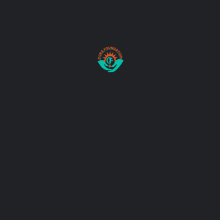
Donate Now
Donation Details:
AXIS BANK