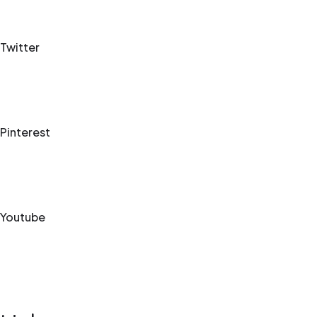
Twitter
Pinterest
Youtube