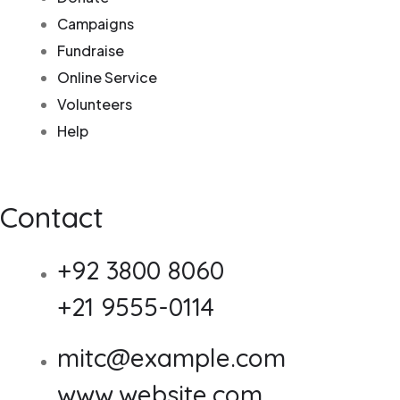
Campaigns
Fundraise
Online Service
Volunteers
Help
Contact
+92 3800 8060
+21 9555-0114
mitc@example.com
www.website.com