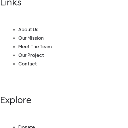
Links
About Us
Our Mission
Meet The Team
Our Project
Contact
Explore
Donate