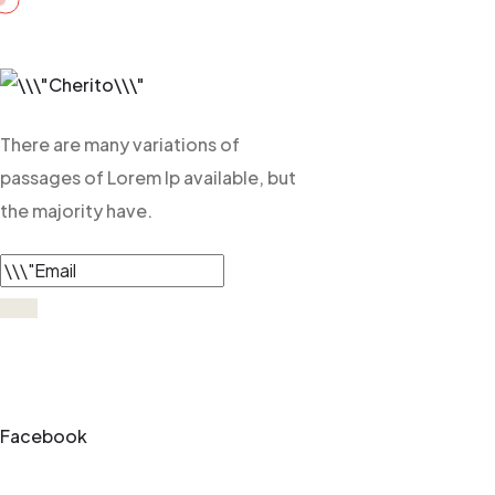
There are many variations of
passages of Lorem Ip available, but
the majority have.
Facebook