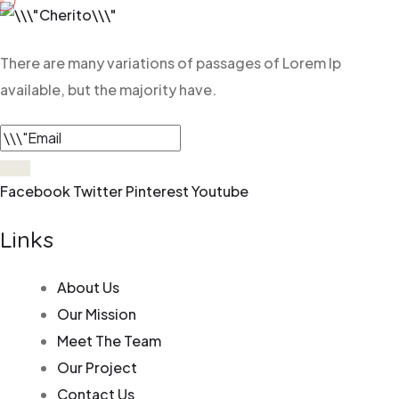
There are many variations of
passages of Lorem Ip
available, but
the majority have.
Facebook
Twitter
Pinterest
Youtube
Links
About Us
Our Mission
Meet The Team
Our Project
Contact Us