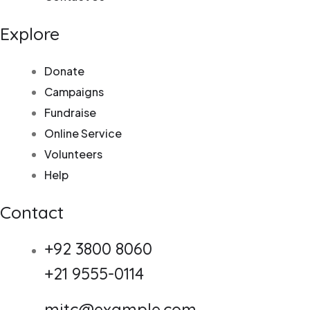
Explore
Donate
Campaigns
Fundraise
Online Service
Volunteers
Help
Contact
+92 3800 8060
+21 9555-0114
mitc@example.com